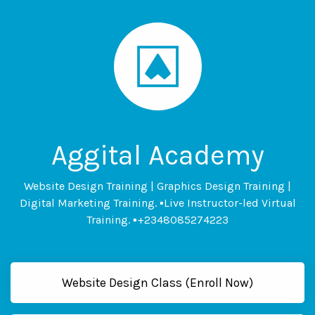
Aggital Academy
Website Design Training | Graphics Design Training |
Digital Marketing Training. ▪Live Instructor-led Virtual
Training. ▪+2348085274223
Website Design Class (Enroll Now)