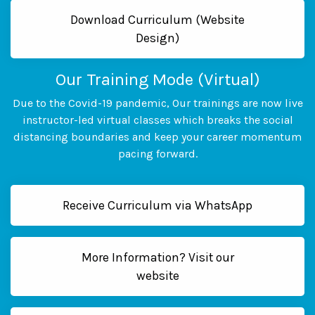
Download Curriculum (Website
Design)
Our Training Mode (Virtual)
Due to the Covid-19 pandemic, Our trainings are now live
instructor-led virtual classes which breaks the social
distancing boundaries and keep your career momentum
pacing forward.
Receive Curriculum via WhatsApp
More Information? Visit our
website