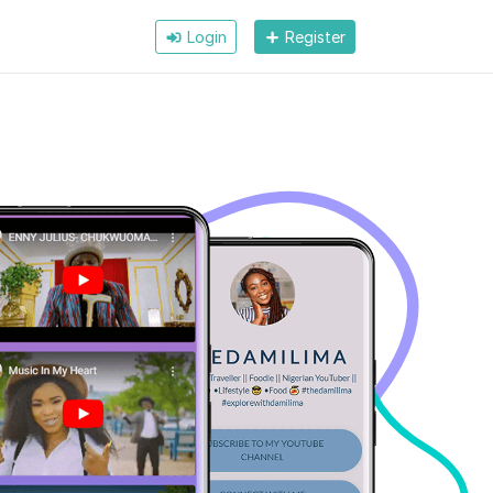
Login
Register