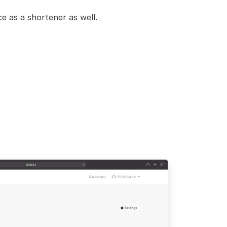
e as a shortener as well.