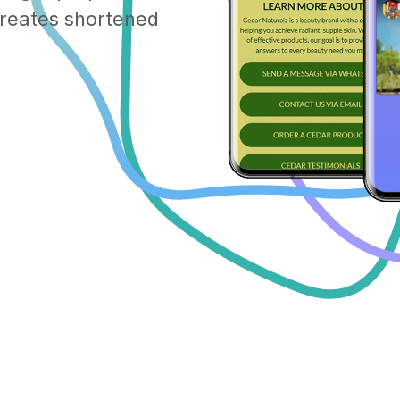
 creates shortened