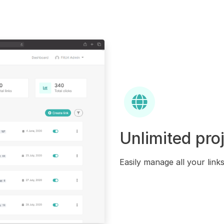
Unlimited pro
Easily manage all your link