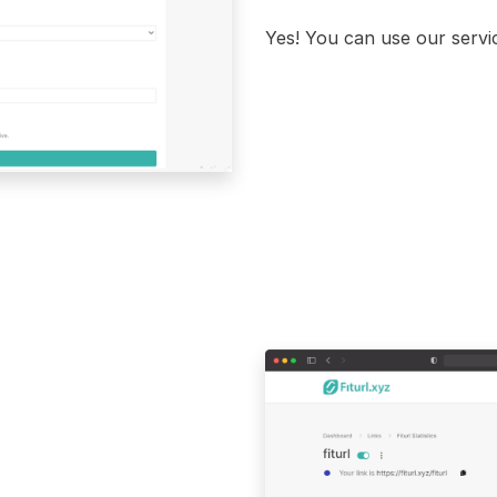
Yes! You can use our servic