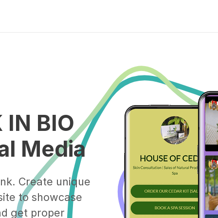
 IN BIO
ial Media
ink. Create unique
ite to showcase
and get proper