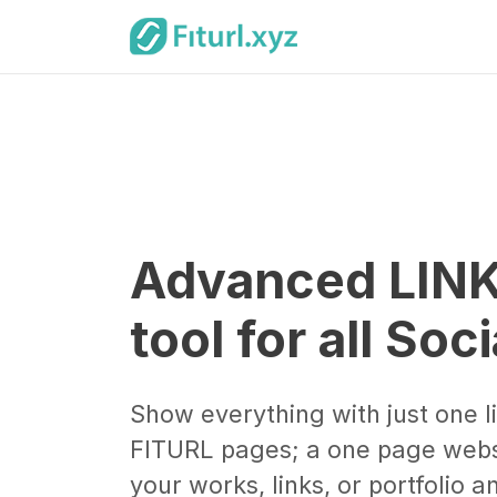
Advanced LINK
tool for all Soc
Show everything with just one l
FITURL pages; a one page webs
your works, links, or portfolio 