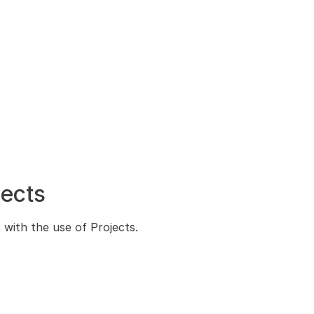
jects
s with the use of Projects.