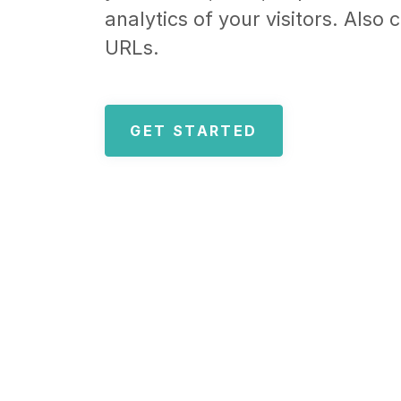
analytics of your visitors. Also
URLs.
GET STARTED️