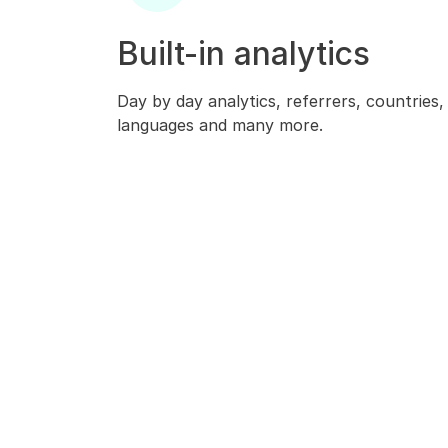
Built-in analytics
Day by day analytics, referrers, countries
languages and many more.