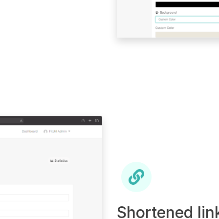
Shortened lin