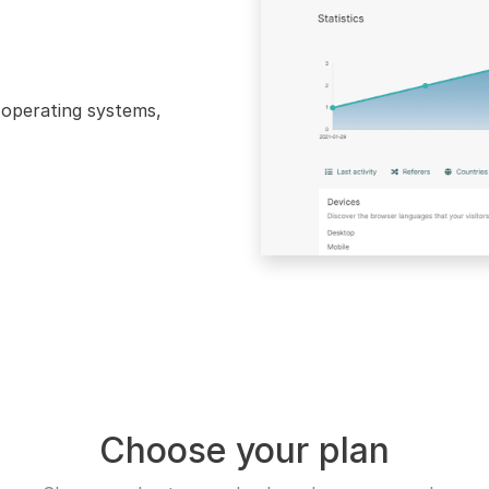
, operating systems,
Choose your plan