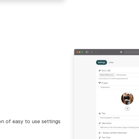
n of easy to use settings