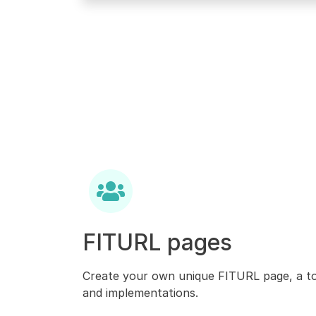
FITURL pages
Create your own unique FITURL page, a to
and implementations.