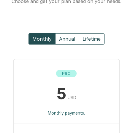
Choose and get your plan based on your needs.
Monthly
Annual
Lifetime
PRO
5
USD
Monthly payments.